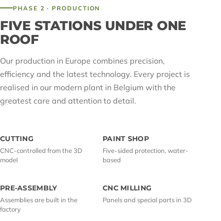
PHASE 2 · PRODUCTION
FIVE STATIONS UNDER ONE
ROOF
Our production in Europe combines precision,
efficiency and the latest technology. Every project is
realised in our modern plant in Belgium with the
greatest care and attention to detail.
CUTTING
PAINT SHOP
CNC-controlled from the 3D
Five-sided protection, water-
model
based
PRE-ASSEMBLY
CNC MILLING
Assemblies are built in the
Panels and special parts in 3D
factory