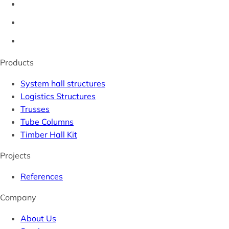
Products
System hall structures
Logistics Structures
Trusses
Tube Columns
Timber Hall Kit
Projects
References
Company
About Us