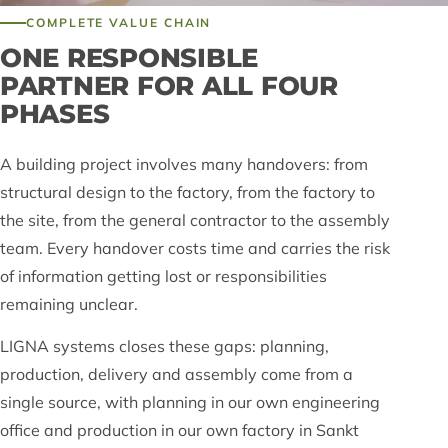
COMPLETE VALUE CHAIN
ONE RESPONSIBLE
PARTNER FOR ALL FOUR
PHASES
A building project involves many handovers: from
structural design to the factory, from the factory to
the site, from the general contractor to the assembly
team. Every handover costs time and carries the risk
of information getting lost or responsibilities
remaining unclear.
LIGNA systems closes these gaps: planning,
production, delivery and assembly come from a
single source, with planning in our own engineering
office and production in our own factory in Sankt