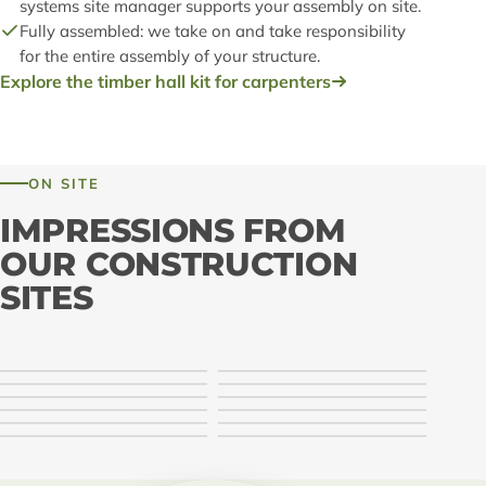
systems site manager supports your assembly on site.
Fully assembled: we take on and take responsibility
for the entire assembly of your structure.
Explore the timber hall kit for carpenters
ON SITE
IMPRESSIONS FROM
OUR CONSTRUCTION
SITES
LIGNA systems · Montage