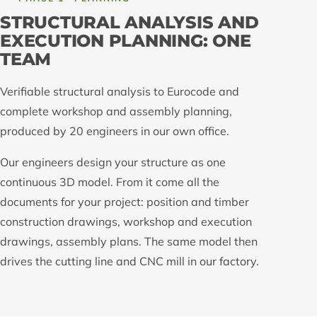
STRUCTURAL ANALYSIS AND
EXECUTION PLANNING: ONE
TEAM
Verifiable structural analysis to Eurocode and
complete workshop and assembly planning,
produced by 20 engineers in our own office.
Our engineers design your structure as one
continuous 3D model. From it come all the
documents for your project: position and timber
construction drawings, workshop and execution
drawings, assembly plans. The same model then
drives the cutting line and CNC mill in our factory.