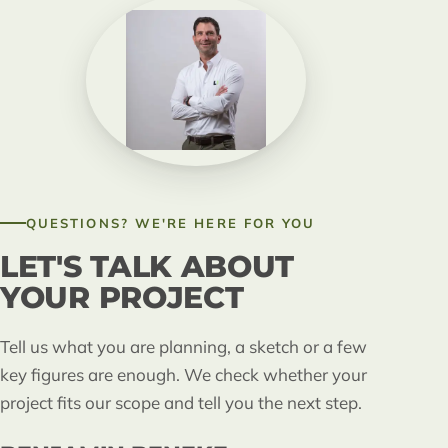
QUESTIONS? WE'RE HERE FOR YOU
LET'S TALK ABOUT
YOUR PROJECT
Tell us what you are planning, a sketch or a few
key figures are enough. We check whether your
project fits our scope and tell you the next step.