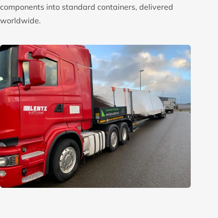
components into standard containers, delivered
worldwide.