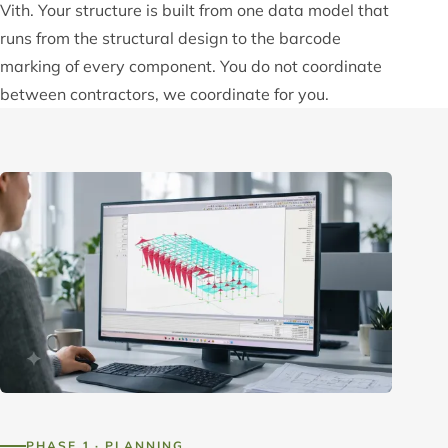
Vith. Your structure is built from one data model that
runs from the structural design to the barcode
marking of every component. You do not coordinate
between contractors, we coordinate for you.
PHASE 1 · PLANNING