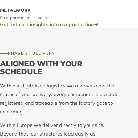
METALWORK
Steel parts made in-house
Get detailed insights into our production
PHASE 3 · DELIVERY
ALIGNED WITH YOUR
SCHEDULE
With our digitalised logistics we always know the
status of your delivery: every component is barcode-
registered and traceable from the factory gate to
unloading.
Within Europe we deliver directly to your site.
Beyond that, our structures load easily as