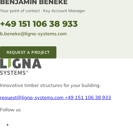
BENJAMIN BENEKE
Your point of contact · Key Account Manager
+49 151 106 38 933
b.beneke@ligna-systems.com
REQUEST A PROJECT
Innovative timber structures for your building.
request@ligna-systems.com
+49 151 106 38 933
Follow us