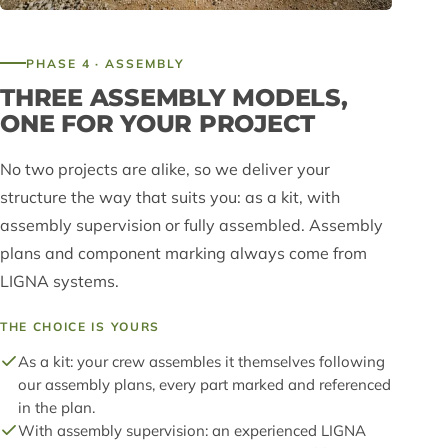
PHASE 4 · ASSEMBLY
THREE ASSEMBLY MODELS,
ONE FOR YOUR PROJECT
No two projects are alike, so we deliver your
structure the way that suits you: as a kit, with
assembly supervision or fully assembled. Assembly
plans and component marking always come from
LIGNA systems.
THE CHOICE IS YOURS
As a kit: your crew assembles it themselves following
our assembly plans, every part marked and referenced
in the plan.
With assembly supervision: an experienced LIGNA