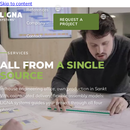
Skip to content
References
REQUEST A
Company
PROJECT
Contact
SERVICES
ALL FROM
A SINGLE
SOURCE
In-house engineering office, own production in Sankt
Vith, coordinated delivery, flexible assembly models:
LIGNA systems guides your project through all four
phases.