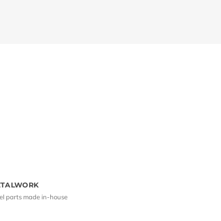
ETALWORK
el parts made in-house