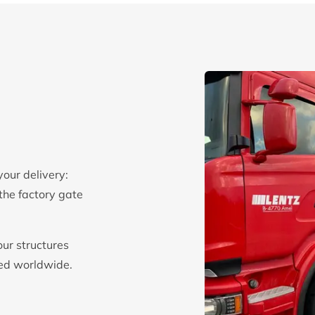
your delivery:
the factory gate
our structures
red worldwide.