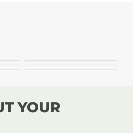
UT YOUR