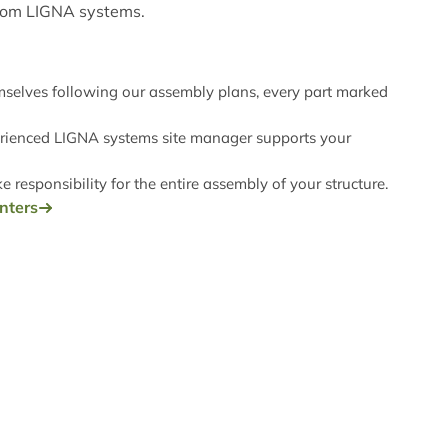
rom LIGNA systems.
emselves following our assembly plans, every part marked
rienced LIGNA systems site manager supports your
 responsibility for the entire assembly of your structure.
enters