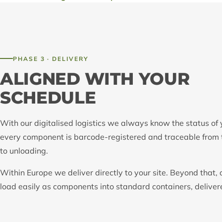
PHASE 3 · DELIVERY
ALIGNED WITH YOUR
SCHEDULE
With our digitalised logistics we always know the status of 
every component is barcode-registered and traceable from 
to unloading.
Within Europe we deliver directly to your site. Beyond that, 
load easily as components into standard containers, delive