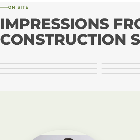
ON SITE
IMPRESSIONS F
CONSTRUCTION S
LIGNA systems · Montage