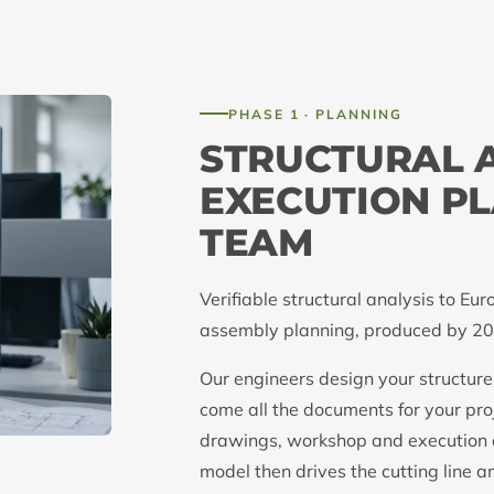
PHASE 1 · PLANNING
STRUCTURAL 
EXECUTION PL
TEAM
Verifiable structural analysis to 
assembly planning, produced by 20 
Our engineers design your structure
come all the documents for your proj
drawings, workshop and execution
model then drives the cutting line an