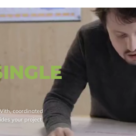
SINGLE
Vith, coordinated
ides your project