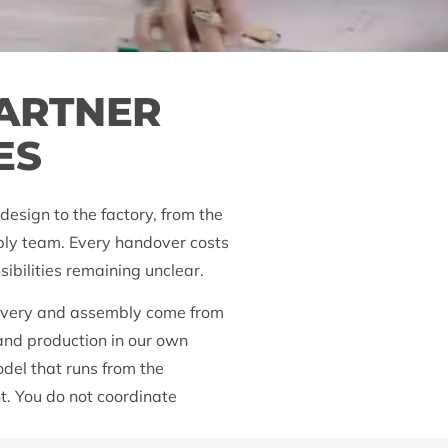
PARTNER
ES
design to the factory, from the
mbly team. Every handover costs
sibilities remaining unclear.
livery and assembly come from
 and production in our own
odel that runs from the
t. You do not coordinate