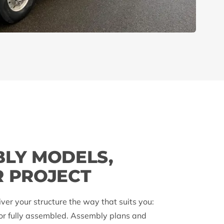
BLY MODELS,
R PROJECT
iver your structure the way that suits you:
 or fully assembled. Assembly plans and