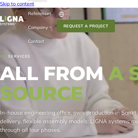
Skip to content
References
REQUEST A PROJECT
Company
Contact
SERVICES
ALL FROM
A 
SOURCE
In-house engineering office, own production in Sankt 
delivery, flexible assembly models: LIGNA systems gu
through all four phases.