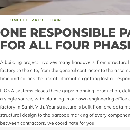
COMPLETE VALUE CHAIN
ONE RESPONSIBLE 
FOR ALL FOUR PHAS
A building project involves many handovers: from structural 
factory to the site, from the general contractor to the asse
time and carries the risk of information getting lost or respon
LIGNA systems closes these gaps: planning, production, de
a single source, with planning in our own engineering office
factory in Sankt Vith. Your structure is built from one data m
structural design to the barcode marking of every componen
between contractors, we coordinate for you.