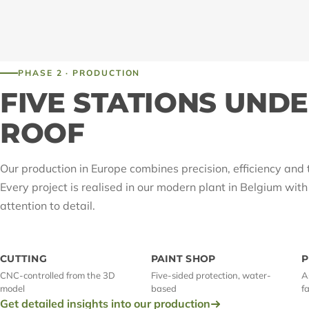
PHASE 2 · PRODUCTION
FIVE STATIONS UND
ROOF
Our production in Europe combines precision, efficiency and 
Every project is realised in our modern plant in Belgium wit
attention to detail.
CUTTING
PAINT SHOP
P
CNC-controlled from the 3D
Five-sided protection, water-
A
model
based
f
Get detailed insights into our production