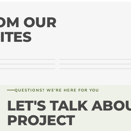
ROM OUR
ITES
QUESTIONS? WE'RE HERE FOR YOU
LET'S TALK ABO
PROJECT