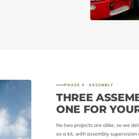
PHASE 4 · ASSEMBLY
THREE ASSEM
ONE FOR YOU
No two projects are alike, so we del
as a kit, with assembly supervision