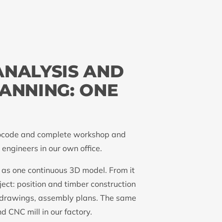
ANALYSIS AND
ANNING: ONE
Eurocode and complete workshop and
engineers in our own office.
 as one continuous 3D model. From it
ect: position and timber construction
 drawings, assembly plans. The same
d CNC mill in our factory.