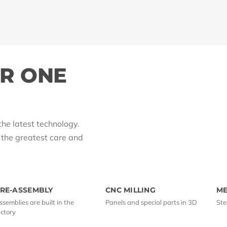
ER ONE
the latest technology.
h the greatest care and
RE-ASSEMBLY
CNC MILLING
M
ssemblies are built in the
Panels and special parts in 3D
Ste
actory