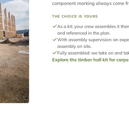
component marking always come f
THE CHOICE IS YOURS
As a kit: your crew assembles it th
and referenced in the plan.
With assembly supervision: an expe
assembly on site.
Fully assembled: we take on and take
Explore the timber hall kit for carp