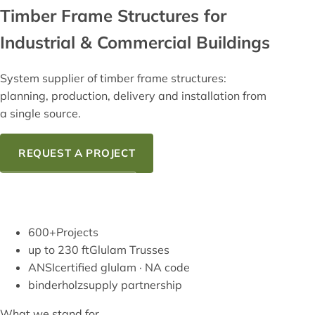
Timber Frame
Structures for
Industrial & Commercial Buildings
System supplier of timber frame structures:
planning, production, delivery and installation from
a single source.
REQUEST A PROJECT
OUR KNOW-HOW
600+
Projects
up to 230 ft
Glulam Trusses
ANSI
certified glulam · NA code
binderholz
supply partnership
What we stand for