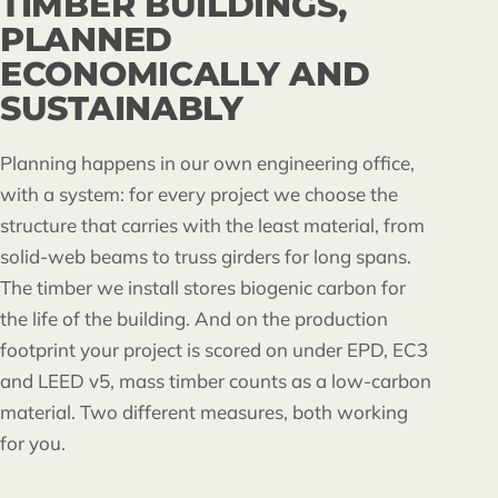
TIMBER BUILDINGS,
PLANNED
ECONOMICALLY AND
SUSTAINABLY
Planning happens in our own engineering office,
with a system: for every project we choose the
structure that carries with the least material, from
solid-web beams to truss girders for long spans.
The timber we install stores biogenic carbon for
the life of the building. And on the production
footprint your project is scored on under EPD, EC3
and LEED v5, mass timber counts as a low-carbon
material. Two different measures, both working
for you.