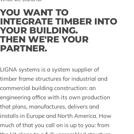
YOU WANT TO
INTEGRATE TIMBER INTO
YOUR BUILDING.
THEN WE'RE YOUR
PARTNER.
LIGNA systems is a system supplier of
timber frame structures for industrial and
commercial building construction: an
engineering office with its own production
that plans, manufactures, delivers and
installs in Europe and North America. How
much of that you call on is up to you: from