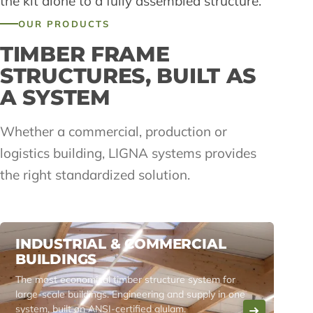
the kit alone to a fully assembled structure.
OUR PRODUCTS
TIMBER FRAME
STRUCTURES, BUILT AS
A SYSTEM
Whether a commercial, production or
logistics building, LIGNA systems provides
the right standardized solution.
INDUSTRIAL & COMMERCIAL
BUILDINGS
The most economical timber structure system for
large-scale buildings. Engineering and supply in one
system, built on ANSI-certified glulam.