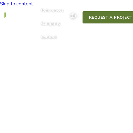
Skip to content
References
REQUEST A PROJECT
Company
Contact