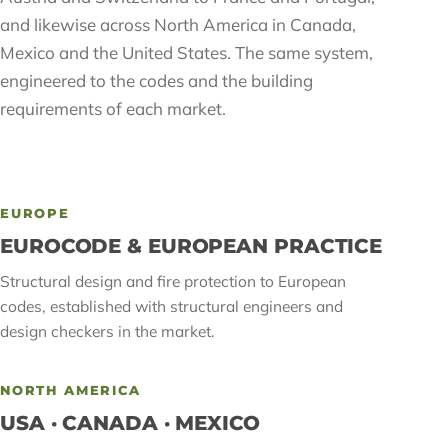
and likewise across North America in Canada,
Mexico and the United States. The same system,
engineered to the codes and the building
requirements of each market.
EUROPE
EUROCODE & EUROPEAN PRACTICE
Structural design and fire protection to European
codes, established with structural engineers and
design checkers in the market.
NORTH AMERICA
USA · CANADA · MEXICO