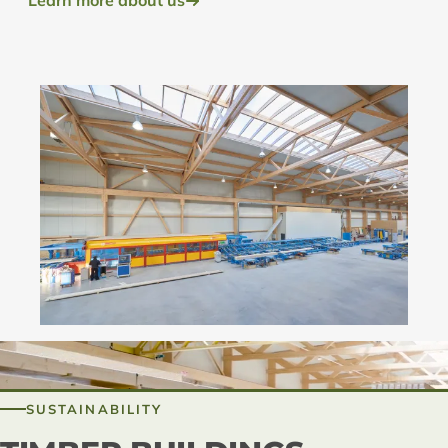
Learn more about us
SUSTAINABILITY