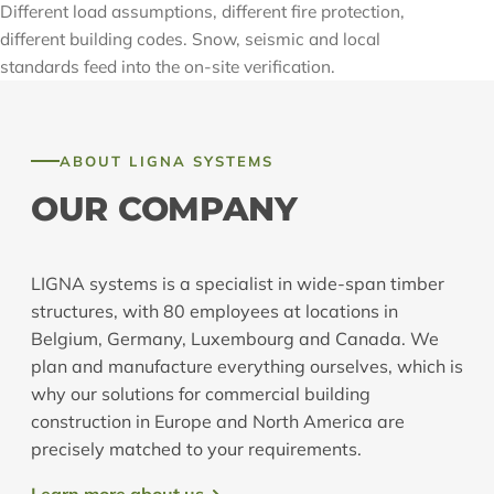
Different load assumptions, different fire protection,
different building codes. Snow, seismic and local
standards feed into the on-site verification.
ABOUT LIGNA SYSTEMS
OUR COMPANY
LIGNA systems is a specialist in wide-span timber
structures, with 80 employees at locations in
Belgium, Germany, Luxembourg and Canada. We
plan and manufacture everything ourselves, which is
why our solutions for commercial building
construction in Europe and North America are
precisely matched to your requirements.