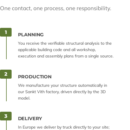
One contact, one process, one responsibility.
1
PLANNING
You receive the verifiable structural analysis to the
applicable building code and all workshop,
execution and assembly plans from a single source.
2
PRODUCTION
We manufacture your structure automatically in
our Sankt Vith factory, driven directly by the 3D
model.
3
DELIVERY
In Europe we deliver by truck directly to your site;