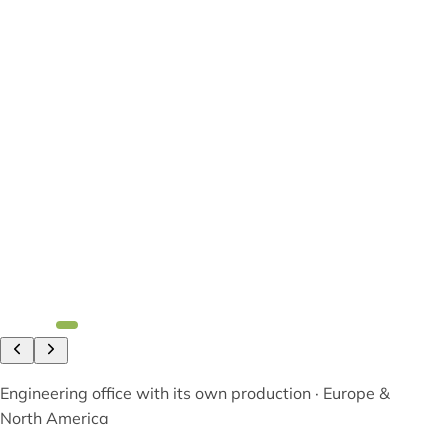
Engineering office with its own production · Europe &
North America