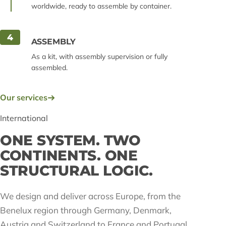
worldwide, ready to assemble by container.
4
ASSEMBLY
As a kit, with assembly supervision or fully
assembled.
Our services
International
ONE SYSTEM. TWO
CONTINENTS. ONE
STRUCTURAL LOGIC.
We design and deliver across Europe, from the
Benelux region through Germany, Denmark,
Austria and Switzerland to France and Portugal,