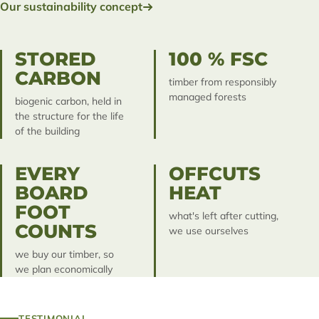
Our sustainability concept
STORED
100 % FSC
CARBON
timber from responsibly
managed forests
biogenic carbon, held in
the structure for the life
of the building
EVERY
OFFCUTS
BOARD
HEAT
FOOT
what's left after cutting,
COUNTS
we use ourselves
we buy our timber, so
we plan economically
TESTIMONIAL