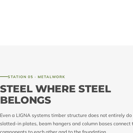
STATION 05 · METALWORK
STEEL WHERE STEEL
BELONGS
Even a LIGNA systems timber structure does not entirely do 
slotted-in plates, beam hangers and column bases connect 
components to each other and to the foundation.