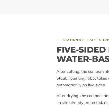
STATION 02 · PAINT SHO
FIVE-SIDED
WATER-BA
After cutting, the component
Stäubli painting robot takes 
automatically on five sides.
After drying, the components
on site already protected, no