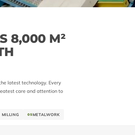
 8,000 M²
TH
the latest technology. Every
reatest care and attention to
 MILLING
METALWORK
05