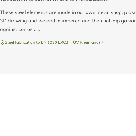
These steel elements are made in our own metal shop: plas
3D drawing and welded, numbered and then hot-dip galvani
against corrosion.
Steel fabrication to EN 1090 EXC3 (TÜV Rheinland)