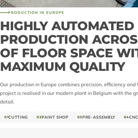
PRODUCTION IN EUROPE
HIGHLY AUTOMATED
PRODUCTION ACROSS
OF FLOOR SPACE WI
MAXIMUM QUALITY
Our production in Europe combines precision, efficiency and 
project is realised in our modern plant in Belgium with the g
detail.
CUTTING
PAINT SHOP
PRE-ASSEMBLY
CNC
01
02
03
04