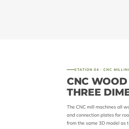
STATION 04 · CNC MILLIN
CNC WOOD 
THREE DIM
The CNC mill machines all w
and connection plates for roo
from the same 3D model as th