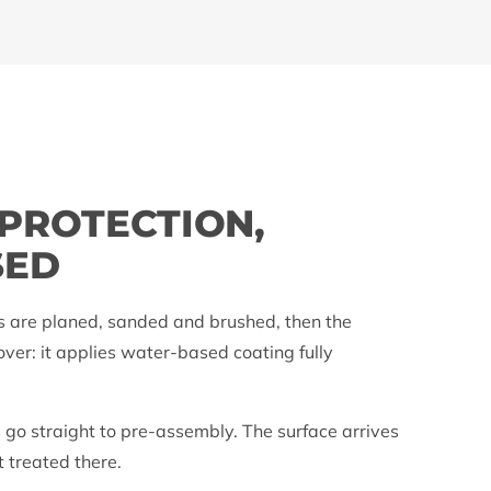
P
 PROTECTION,
SED
s are planed, sanded and brushed, then the
over: it applies water-based coating fully
 go straight to pre-assembly. The surface arrives
t treated there.