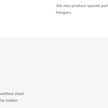
We also produce special parts
hangars.
without steel:
the timber