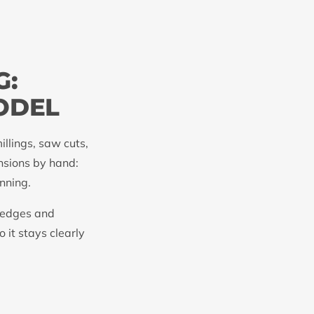
G:
ODEL
illings, saw cuts,
nsions by hand:
nning.
k edges and
 it stays clearly