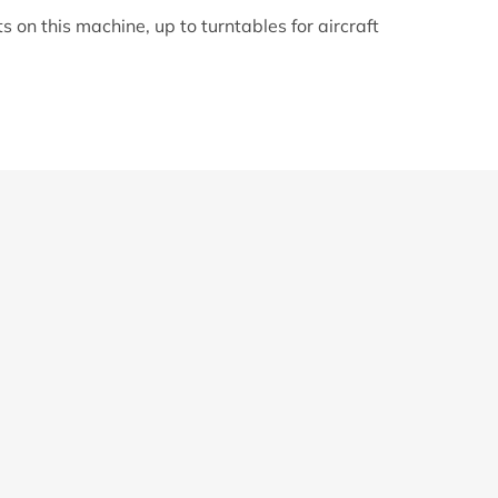
 on this machine, up to turntables for aircraft