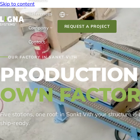
Skip to content
References
REQUEST A PROJECT
Company
Contact
OUR FACTORY IN SANKT VITH
PRODUCTION
OWN FACTOR
Five stations, one roof: in Sankt Vith your structure is 
ship-ready.