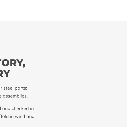
TORY,
RY
 steel parts:
te assemblies.
d and checked in
ffold in wind and