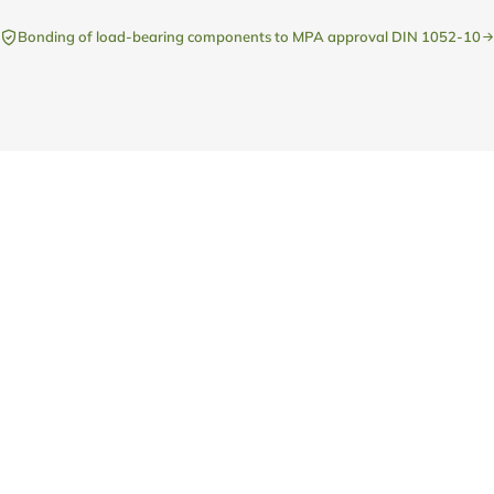
Bonding of load-bearing components to MPA approval DIN 1052-10