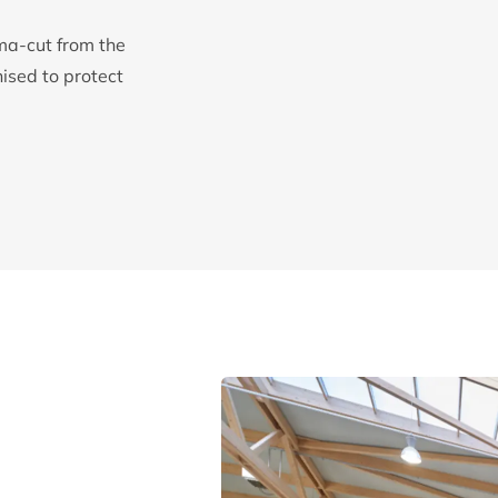
ma-cut from the
sed to protect