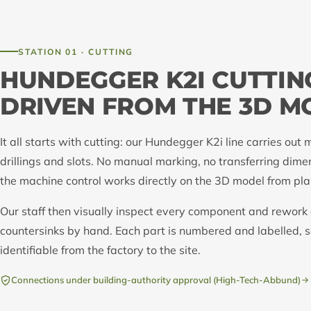
STATION 01 · CUTTING
HUNDEGGER K2I CUTTIN
DRIVEN FROM THE 3D M
It all starts with cutting: our Hundegger K2i line carries out m
drillings and slots. No manual marking, no transferring dime
the machine control works directly on the 3D model from pla
Our staff then visually inspect every component and rewor
countersinks by hand. Each part is numbered and labelled, so
identifiable from the factory to the site.
Connections under building-authority approval (High-Tech-Abbund)