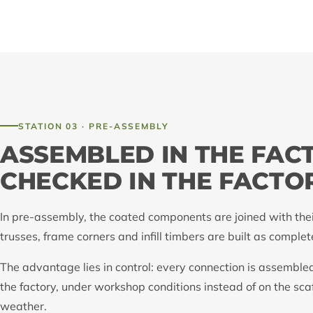
STATION 03 · PRE-ASSEMBLY
ASSEMBLED IN THE FAC
CHECKED IN THE FACTO
In pre-assembly, the coated components are joined with their
trusses, frame corners and infill timbers are built as comple
The advantage lies in control: every connection is assemble
the factory, under workshop conditions instead of on the sca
weather.