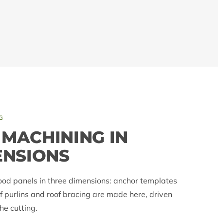
G
MACHINING IN
ENSIONS
ood panels in three dimensions: anchor templates
f purlins and roof bracing are made here, driven
e cutting.