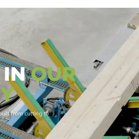
 IN
OUR
Y
built from cutting to